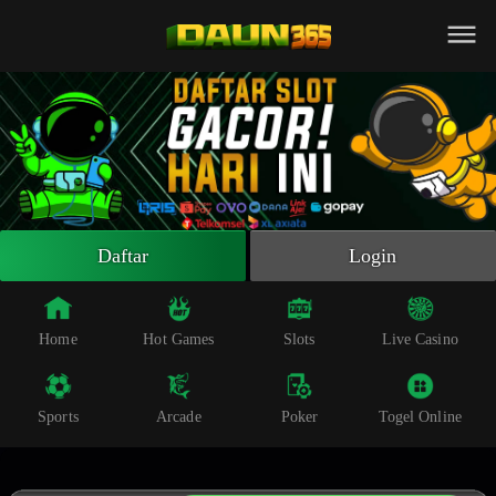
Beranda
Slot Online
Live Casino
Sportsbook
Arcade
Togel Online
Daftar
Login
Poker
Whatsapp
Home
Hot Games
Slots
Live Casino
Telegram
Sports
Arcade
Poker
Togel Online
Livechat