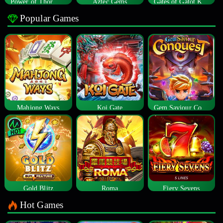
Power of Thor Megaways
Aztec Gems
Gates of Gatot Kaca
Popular Games
Mahjong Ways
Koi Gate
Gem Saviour Conquest
Gold Blitz
Roma
Fiery Sevens
Hot Games