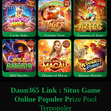
Lucky Neko
Fortune Tiger
Treasures of Aztec
Wild Bandito
Dreams of Macau
Rooster Rumble
Daun365 Link : Situs Game
Online Populer Pr
ize Pool
Terpopuler