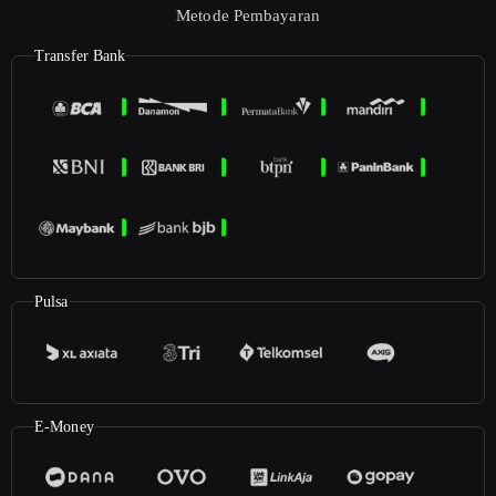
Metode Pembayaran
Transfer Bank
Pulsa
E-Money