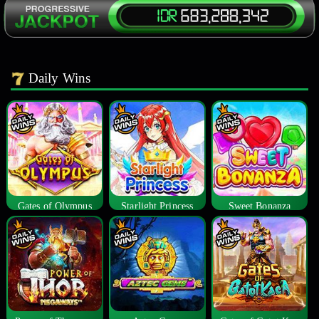
Daily Wins
Gates of Olympus
Starlight Princess
Sweet Bonanza