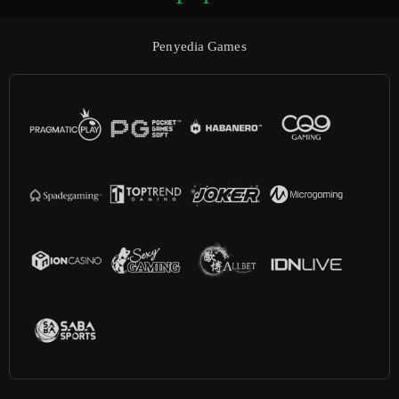
Penyedia Games