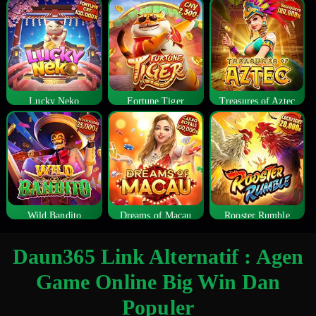
Lucky Neko
Fortune Tiger
Treasures of Aztec
Wild Bandito
Dreams of Macau
Rooster Rumble
Daun365 Link Alternatif : Agen
Game Online Big Win Dan
Populer