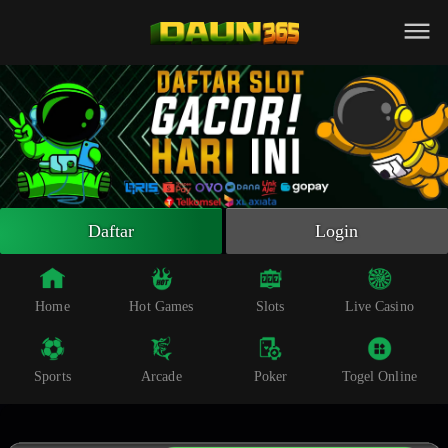
Beranda
Slot Online
Live Casino
Sportsbook
Arcade
Togel Online
Daftar
Login
Poker
Whatsapp
Home
Hot Games
Slots
Live Casino
Telegram
Sports
Arcade
Poker
Togel Online
Livechat