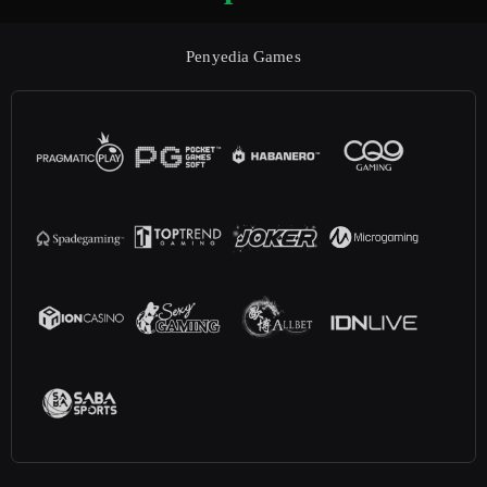
Penyedia Games