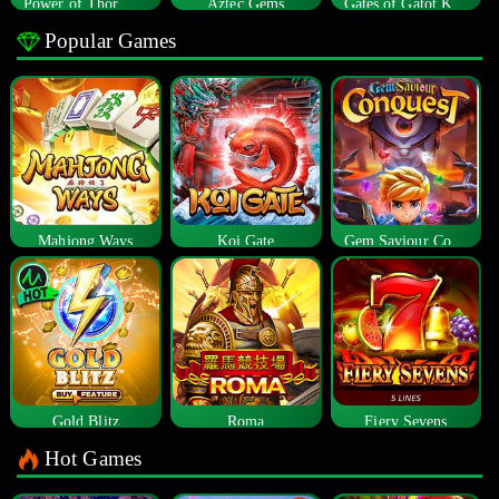
Power of Thor Megaways
Aztec Gems
Gates of Gatot Kaca
Popular Games
Mahjong Ways
Koi Gate
Gem Saviour Conquest
Gold Blitz
Roma
Fiery Sevens
Hot Games