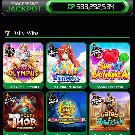
Daily Wins
Gates of Olympus
Starlight Princess
Sweet Bonanza