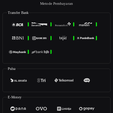
Metode Pembayaran
Transfer Bank
Pulsa
E-Money