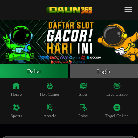
Beranda
Slot Online
Live Casino
Sportsbook
Arcade
Togel Online
Daftar
Login
Poker
Whatsapp
Home
Hot Games
Slots
Live Casino
Telegram
Sports
Arcade
Poker
Togel Online
Livechat