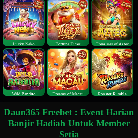
Lucky Neko
Fortune Tiger
Treasures of Aztec
Wild Bandito
Dreams of Macau
Rooster Rumble
Daun365 Freebet : Event Harian
Banjir Hadiah Untuk Member
Setia