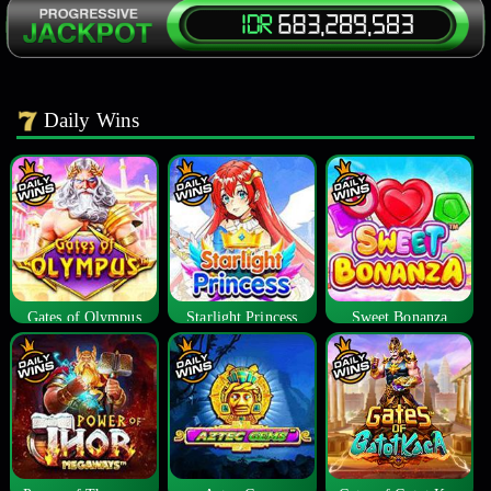
Daily Wins
Gates of Olympus
Starlight Princess
Sweet Bonanza