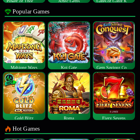
Power of Thor Megaways
Aztec Gems
Gates of Gatot Kaca
Popular Games
Mahjong Ways
Koi Gate
Gem Saviour Conquest
Gold Blitz
Roma
Fiery Sevens
Hot Games