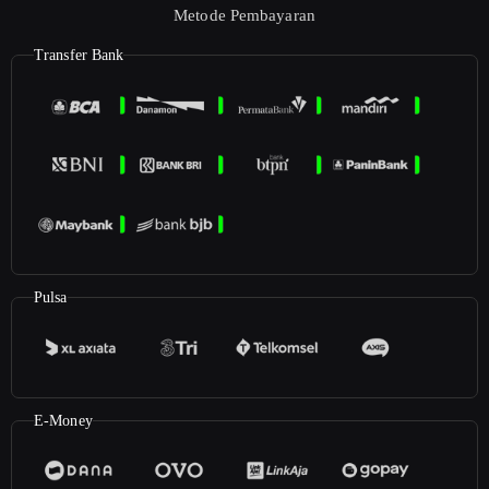
Metode Pembayaran
Transfer Bank
Pulsa
E-Money