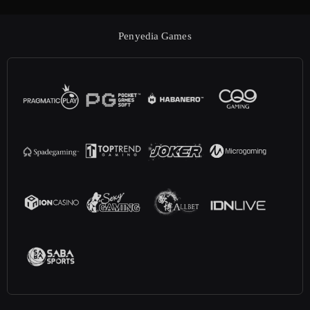
Penyedia Games