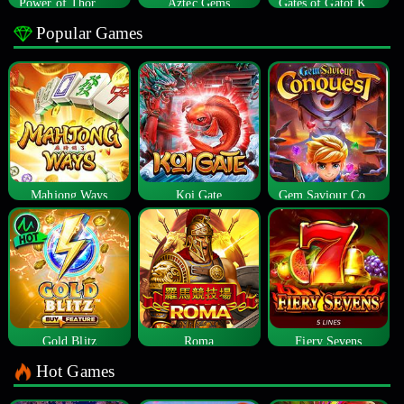
Power of Thor Megaways
Aztec Gems
Gates of Gatot Kaca
Popular Games
Mahjong Ways
Koi Gate
Gem Saviour Conquest
Gold Blitz
Roma
Fiery Sevens
Hot Games