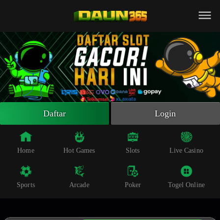
Beranda
Slot Online
Live Casino
Sportsbook
Arcade
Togel Online
Daftar
Login
Poker
Whatsapp
Home
Hot Games
Slots
Live Casino
Telegram
Sports
Arcade
Poker
Togel Online
Livechat