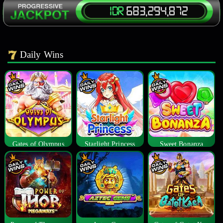
Daily Wins
Gates of Olympus
Starlight Princess
Sweet Bonanza