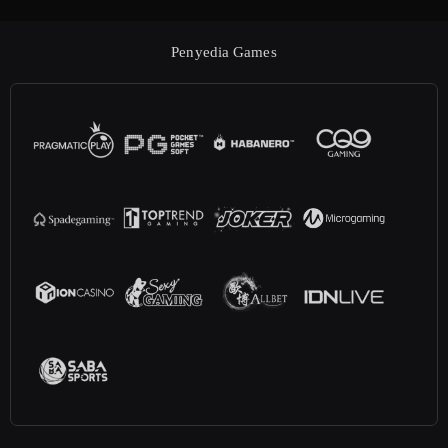
Penyedia Games