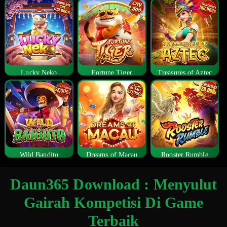
Lucky Neko
Fortune Tiger
Treasures of Aztec
Wild Bandito
Dreams of Macau
Rooster Rumble
Daun365 Download : Menyulut
Gairah Kompetisi Di Game
Terbaik