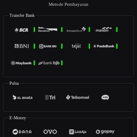
Metode Pembayaran
Transfer Bank
Pulsa
E-Money